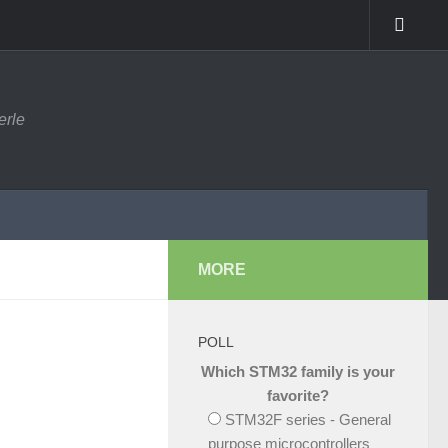
erle
MORE
POLL
Which STM32 family is your
favorite?
STM32F series - General
purpose microcontrollers