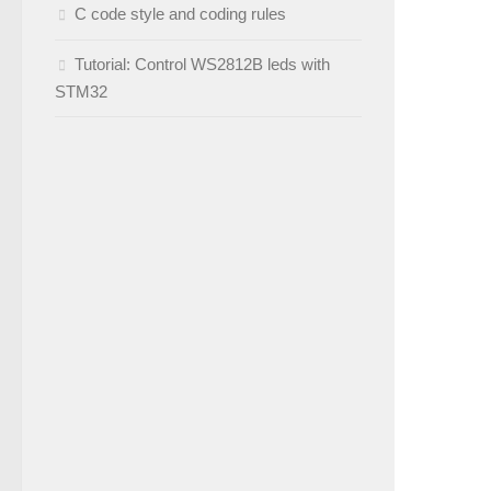
C code style and coding rules
Tutorial: Control WS2812B leds with
STM32