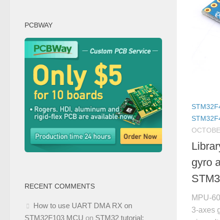
PCBWAY
STM32F
STM32F
OCTOBER
Libra
gyro 
STM3
RECENT COMMENTS
MPU-605
How to use UART DMA RX on
3-axes 
STM32F103 MCU
on
STM32 tutorial: