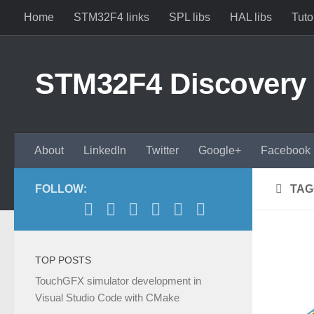
Home
STM32F4 links
SPL libs
HAL libs
Tuto
Skip to content
STM32F4 Discovery
About
LinkedIn
Twitter
Google+
Facebook
FOLLOW:
TAG
TOP POSTS
TouchGFX simulator development in
Visual Studio Code with CMake