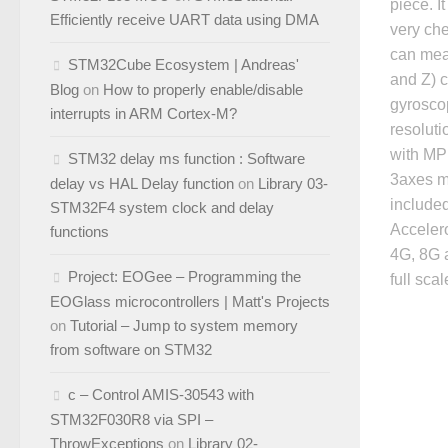
piece. I
Efficiently receive UART data using DMA
very che
can mea
STM32Cube Ecosystem | Andreas'
and Z) 
Blog
on
How to properly enable/disable
gyroscop
interrupts in ARM Cortex-M?
resoluti
with MP
STM32 delay ms function : Software
3axes m
delay vs HAL Delay function
on
Library 03-
include
STM32F4 system clock and delay
Accelero
functions
4G, 8G 
Project: EOGee – Programming the
full scal
EOGlass microcontrollers | Matt's Projects
on
Tutorial – Jump to system memory
from software on STM32
c – Control AMIS-30543 with
STM32F030R8 via SPI –
ThrowExceptions
on
Library 02-