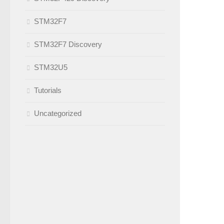
STM32F7
STM32F7 Discovery
STM32U5
Tutorials
Uncategorized