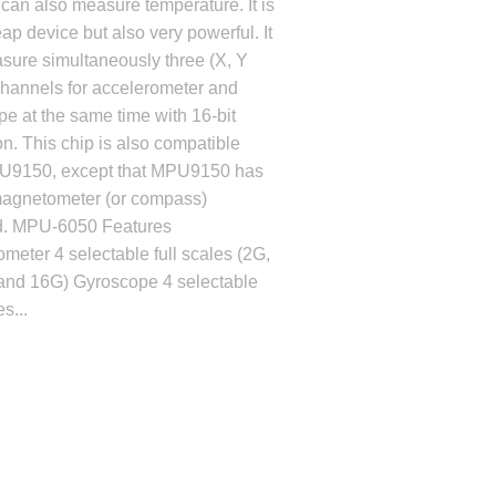
t can also measure temperature. It is
ap device but also very powerful. It
sure simultaneously three (X, Y
channels for accelerometer and
e at the same time with 16-bit
on. This chip is also compatible
U9150, except that MPU9150 has
agnetometer (or compass)
d. MPU-6050 Features
meter 4 selectable full scales (2G,
and 16G) Gyroscope 4 selectable
es...