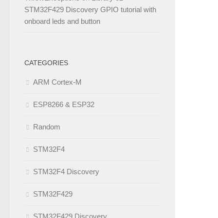
STM32F429 Discovery GPIO tutorial with
onboard leds and button
CATEGORIES
ARM Cortex-M
ESP8266 & ESP32
Random
STM32F4
STM32F4 Discovery
STM32F429
STM32F429 Discovery