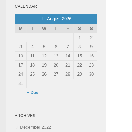
CALENDAR
August 2026
M
T
W
T
F
S
S
1
2
3
4
5
6
7
8
9
10
11
12
13
14
15
16
17
18
19
20
21
22
23
24
25
26
27
28
29
30
31
« Dec
ARCHIVES
December 2022