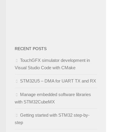
RECENT POSTS
TouchGFX simulator development in
Visual Studio Code with CMake
STM32U5 – DMA for UART TX and RX
Manage embedded software libraries
with STM32CubeMX
Getting started with STM32 step-by-
step