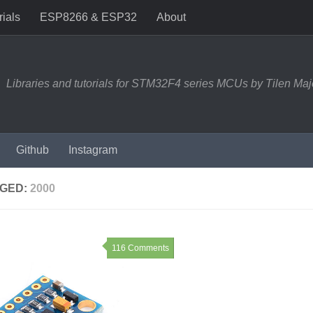
rials
ESP8266 & ESP32
About
Libraries and tutorials for STM32F4 series MCUs by Tilen Maj
Github
Instagram
GED:
2000
116 Comments