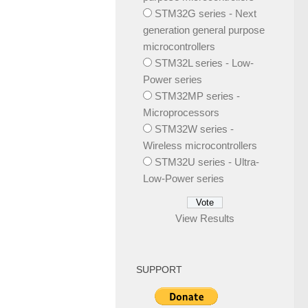
STM32G series - Next
generation general purpose
microcontrollers
STM32L series - Low-
Power series
STM32MP series -
Microprocessors
STM32W series -
Wireless microcontrollers
STM32U series - Ultra-
Low-Power series
View Results
SUPPORT