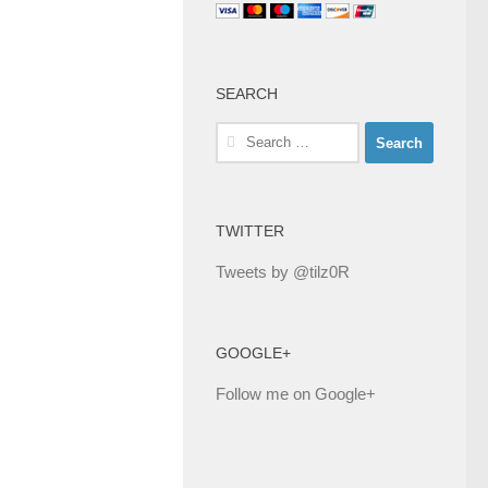
SEARCH
Search
for:
TWITTER
Tweets by @tilz0R
GOOGLE+
Follow me on Google+