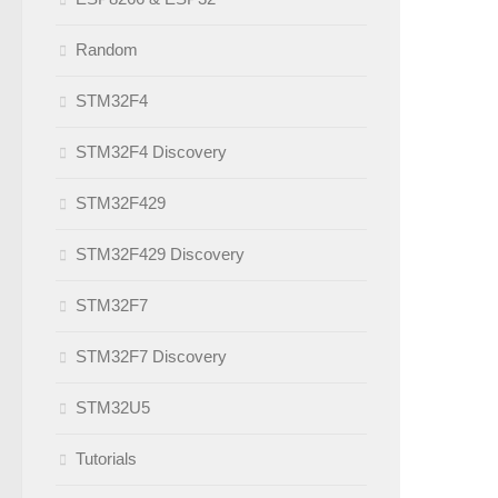
Random
STM32F4
STM32F4 Discovery
STM32F429
STM32F429 Discovery
STM32F7
STM32F7 Discovery
STM32U5
Tutorials