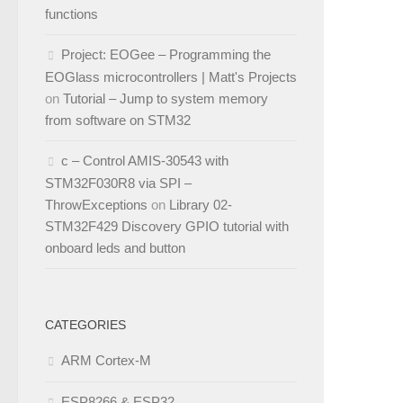
functions
Project: EOGee – Programming the
EOGlass microcontrollers | Matt's Projects
on
Tutorial – Jump to system memory
from software on STM32
c – Control AMIS-30543 with
STM32F030R8 via SPI –
ThrowExceptions
on
Library 02-
STM32F429 Discovery GPIO tutorial with
onboard leds and button
CATEGORIES
ARM Cortex-M
ESP8266 & ESP32