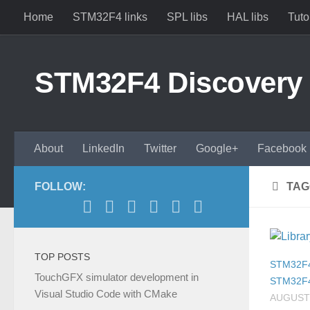
Home
STM32F4 links
SPL libs
HAL libs
Tuto
Skip to content
STM32F4 Discovery
About
LinkedIn
Twitter
Google+
Facebook
FOLLOW:
TAG
TOP POSTS
STM32F
TouchGFX simulator development in
STM32F
Visual Studio Code with CMake
AUGUST 