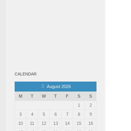
CALENDAR
August 2026
M
T
W
T
F
S
S
1
2
3
4
5
6
7
8
9
10
11
12
13
14
15
16