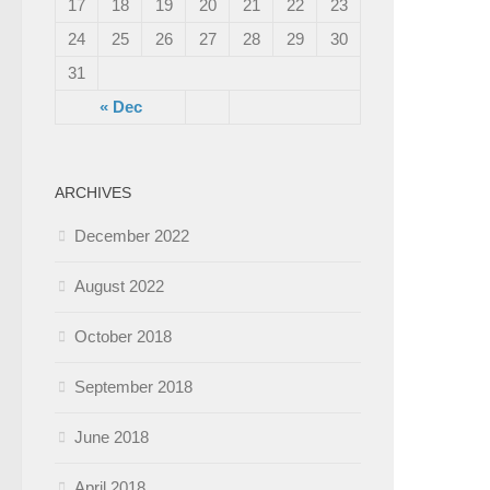
17
18
19
20
21
22
23
24
25
26
27
28
29
30
31
« Dec
ARCHIVES
December 2022
August 2022
October 2018
September 2018
June 2018
April 2018