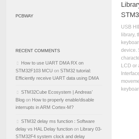
Libra
STM3
PCBWAY
USB HID
library,
keyboar
device. 
RECENT COMMENTS
charact
How to use UART DMA RX on
LCD or a
STM32F103 MCU
on
STM32 tutorial:
Interfa
Efficiently receive UART data using DMA
movemen
keyboa
STM32Cube Ecosystem | Andreas'
Blog
on
How to properly enable/disable
interrupts in ARM Cortex-M?
STM32 delay ms function : Software
delay vs HAL Delay function
on
Library 03-
STM32F4 system clock and delay