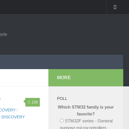
erle
MORE
POLL
128
Which STM32 family is your
SCOVERY
/
favorite?
 DISCOVERY
STM32F series - General
purpose microcontrollers