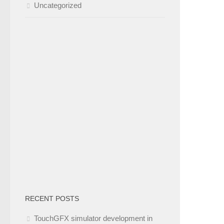
Uncategorized
RECENT POSTS
TouchGFX simulator development in