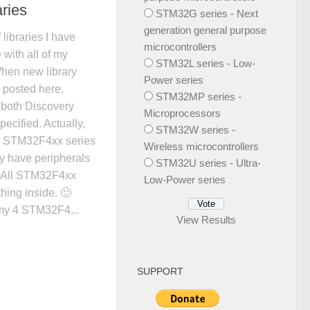
ries
STM32G series - Next
generation general purpose
 libraries I have
microcontrollers
 with all of my
STM32L series - Low-
When new library
Power series
be posted here.
STM32MP series -
 both Discovery
Microprocessors
specified. Actually,
STM32W series -
on STM32F4xx series
Wireless microcontrollers
hey have peripherals
STM32U series - Ultra-
y. All STM32F4xx
Low-Power series
hing inside. 🙂
 my 4 STM32F4...
View Results
SUPPORT