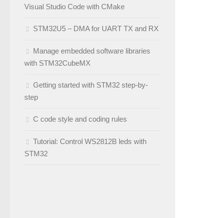
Visual Studio Code with CMake
STM32U5 – DMA for UART TX and RX
Manage embedded software libraries
with STM32CubeMX
Getting started with STM32 step-by-
step
C code style and coding rules
Tutorial: Control WS2812B leds with
STM32