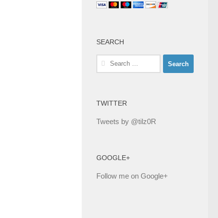
SEARCH
Search
for:
TWITTER
Tweets by @tilz0R
GOOGLE+
Follow me on Google+