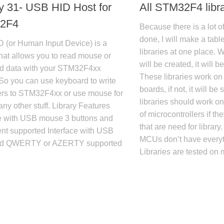
ry 31- USB HID Host for
All STM32F4 libra
2F4
Because there is a lot of
done, I will make a table
 (or Human Input Device) is a
libraries at one place. 
 that allows you to read mouse or
will be created, it will 
d data with your STM32F4xx
These libraries work on
So you can use keyboard to write
boards, if not, it will be 
ers to STM32F4xx or use mouse for
libraries should work 
ny other stuff. Library Features
of microcontrollers if t
ce with USB mouse 3 buttons and
that are need for librar
t supported Interface with USB
MCUs don’t have everyt
rd QWERTY or AZERTY supported
Libraries are tested on