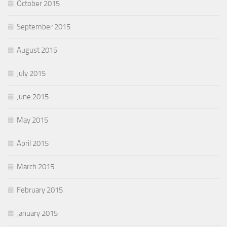
October 2015
September 2015
August 2015
July 2015
June 2015
May 2015
April 2015
March 2015
February 2015
January 2015