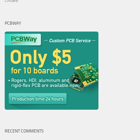
CMake
PCBWAY
RECENT COMMENTS