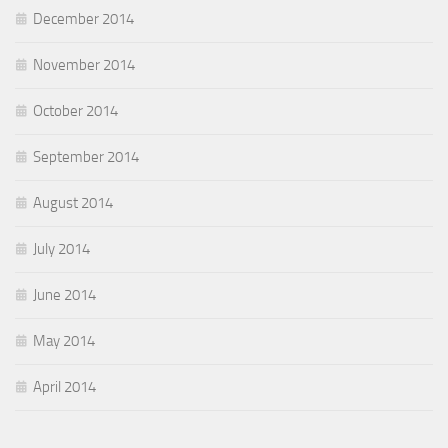
December 2014
November 2014
October 2014
September 2014
August 2014
July 2014
June 2014
May 2014
April 2014