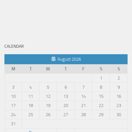
CALENDAR
August 2026
M
T
W
T
F
S
S
1
2
3
4
5
6
7
8
9
10
11
12
13
14
15
16
17
18
19
20
21
22
23
24
25
26
27
28
29
30
31