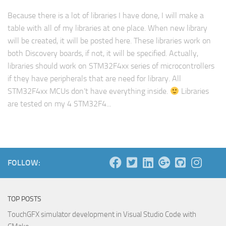
Because there is a lot of libraries I have done, I will make a
table with all of my libraries at one place. When new library
will be created, it will be posted here. These libraries work on
both Discovery boards, if not, it will be specified. Actually,
libraries should work on STM32F4xx series of microcontrollers
if they have peripherals that are need for library. All
STM32F4xx MCUs don’t have everything inside.
Libraries
are tested on my 4 STM32F4...
FOLLOW:
TOP POSTS
TouchGFX simulator development in Visual Studio Code with