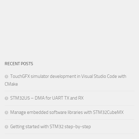
RECENT POSTS
TouchGFX simulator development in Visual Studio Code with
CMake
STM32U5 – DMA for UART TX and RX
Manage embedded software libraries with STM32CubeMX
Getting started with STM32 step-by-step