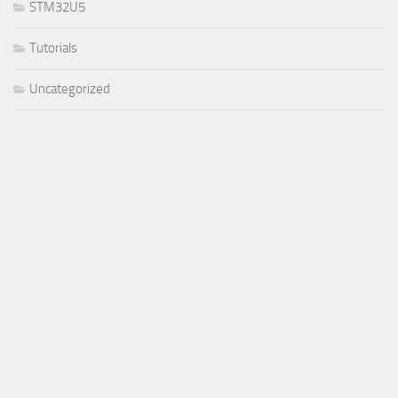
STM32U5
Tutorials
Uncategorized