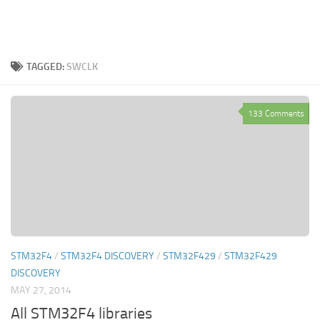
TAGGED:
SWCLK
133 Comments
STM32F4
/
STM32F4 DISCOVERY
/
STM32F429
/
STM32F429
DISCOVERY
MAY 27, 2014
All STM32F4 libraries