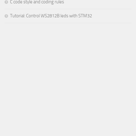
C code style and coding rules
Tutorial: Control WS2812B leds with STM32