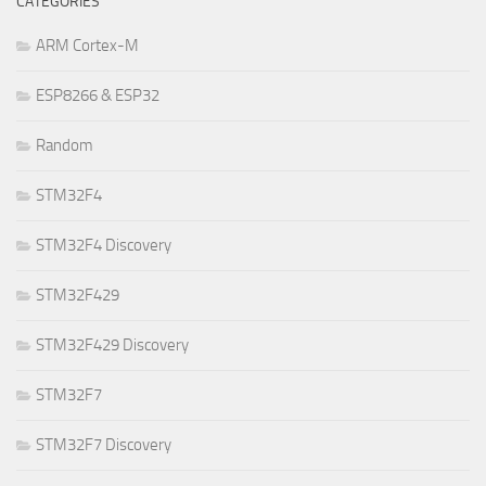
CATEGORIES
ARM Cortex-M
ESP8266 & ESP32
Random
STM32F4
STM32F4 Discovery
STM32F429
STM32F429 Discovery
STM32F7
STM32F7 Discovery