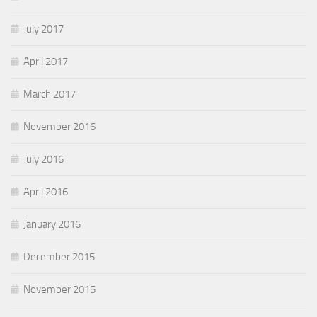
July 2017
April 2017
March 2017
November 2016
July 2016
April 2016
January 2016
December 2015
November 2015