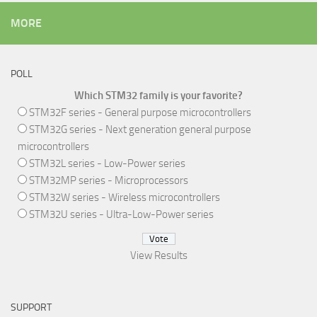
MORE
POLL
Which STM32 family is your favorite?
STM32F series - General purpose microcontrollers
STM32G series - Next generation general purpose
microcontrollers
STM32L series - Low-Power series
STM32MP series - Microprocessors
STM32W series - Wireless microcontrollers
STM32U series - Ultra-Low-Power series
View Results
SUPPORT