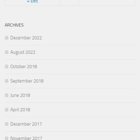
« Dec
ARCHIVES
December 2022
August 2022
October 2018
September 2018
June 2018
April 2018
December 2017
November 2017