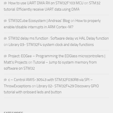
How to use UART DMA RX on STM32F103 MCU
on
STM32
tutorial: Efficiently receive UART data using DMA
STM32Cube Ecosystem | Andreas' Blog
on
How to properly
enable/disable interrupts in ARM Cortex-M?
STM32 delay ms function : Software delay vs HAL Delay function
on
Library 03- STM32F4 system clock and delay functions
Project: EOGee – Programming the EOGlass microcontrollers |
Matt's Projects
on
Tutorial – Jump to system memory from
software on STM32
c – Control AMIS-30543 with STM32F030R8 via SPI –
ThrowExceptions
on
Library 02- STM32F429 Discovery GPIO
tutorial with onboard leds and button