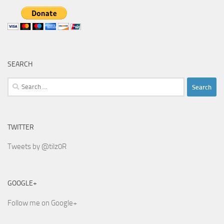
SEARCH
Search
for:
TWITTER
Tweets by @tilz0R
GOOGLE+
Follow me on Google+