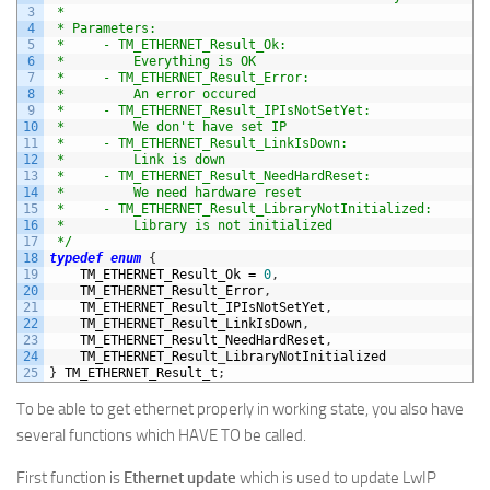
3
 *
4
 * Parameters:
5
 *     - TM_ETHERNET_Result_Ok:
6
 *         Everything is OK
7
 *     - TM_ETHERNET_Result_Error:
8
 *         An error occured
9
 *     - TM_ETHERNET_Result_IPIsNotSetYet:
10
 *         We don't have set IP
11
 *     - TM_ETHERNET_Result_LinkIsDown:
12
 *         Link is down
13
 *     - TM_ETHERNET_Result_NeedHardReset:
14
 *         We need hardware reset
15
 *     - TM_ETHERNET_Result_LibraryNotInitialized:
16
 *         Library is not initialized
17
 */
18
typedef
enum
{
19
TM_ETHERNET_Result_Ok
=
0
,
20
TM_ETHERNET_Result_Error
,
21
TM_ETHERNET_Result_IPIsNotSetYet
,
22
TM_ETHERNET_Result_LinkIsDown
,
23
TM_ETHERNET_Result_NeedHardReset
,
24
TM_ETHERNET_Result
_
LibraryNotInitialized
25
}
TM_ETHERNET_Result_t
;
To be able to get ethernet properly in working state, you also have
several functions which HAVE TO be called.
First function is
Ethernet update
which is used to update LwIP