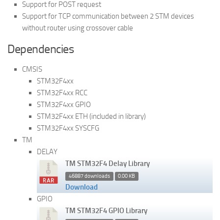
Support for POST request
Support for TCP communication between 2 STM devices
without router using crossover cable
Dependencies
CMSIS
STM32F4xx
STM32F4xx RCC
STM32F4xx GPIO
STM32F4xx ETH (included in library)
STM32F4xx SYSCFG
TM
DELAY
TM STM32F4 Delay Library
46887 downloads
0.00 KB
Download
GPIO
TM STM32F4 GPIO Library