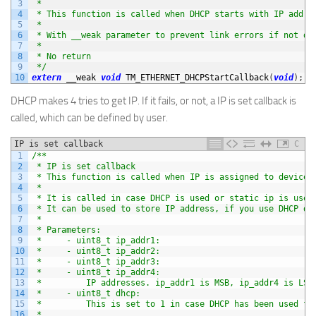
3
 *
4
 * This function is called when DHCP starts with IP addre
5
 *
6
 * With __weak parameter to prevent link errors if not de
7
 *
8
 * No return
9
 */
10
extern
__weak 
void
TM_ETHERNET_DHCPStartCallback
(
void
)
;
DHCP makes 4 tries to get IP. If it fails, or not, a IP is set callback is
called, which can be defined by user.
IP is set callback
C
1
/**
2
 * IP is set callback
3
 * This function is called when IP is assigned to device.
4
 *
5
 * It is called in case DHCP is used or static ip is used
6
 * It can be used to store IP address, if you use DHCP dy
7
 *
8
 * Parameters:
9
 *     - uint8_t ip_addr1:
10
 *     - uint8_t ip_addr2:
11
 *     - uint8_t ip_addr3:
12
 *     - uint8_t ip_addr4:
13
 *         IP addresses. ip_addr1 is MSB, ip_addr4 is LSB
14
 *     - uint8_t dhcp:
15
 *         This is set to 1 in case DHCP has been used fo
16
 *