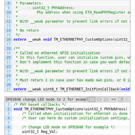
8
 * Parameters:
9
 *     - uint32_t PHYAddress:
10
 *         Phy address when using ETH_ReadPHYRegister and
11
 *
12
 * With __weak parameter to prevent link errors if not de
13
 *
14
 * No return
15
 */
16
extern
__weak 
void
TM_ETHERNETPHY_CustomOptions
(
uint32_t 
17
18
/**
19
 * Called on ethernet GPIO initialization
20
 * In this function, user can initialize custom pins, whi
21
 * Don't implement this function in case you want default
22
 *
23
 * With __weak parameter to prevent link errors if not de
24
 *
25
 * Must return 1 in case user has made own pins, or 0 in 
26
 */
27
extern
__weak 
uint8_t 
TM_ETHERNET_InitPinsCallback
(
void
)
;
DP83848 change LED mode to 2 for example
C
1
/* PHY based callbacks */
2
void
TM_ETHERNETPHY_CustomOptions
(
uint32_t 
PHYAddress
)
{
3
/* Called when initialization for ethernet is done */
4
/* User can here do custom initialization settings, b
5
6
/* Change LED mode on DP83848 for example */
7
uint32_t 
Reg_Val
;