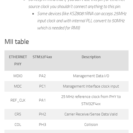
source clock you shouldn’t connect anything to this pin.
Some devices (like KSZ8081RNA can acceps 25MHz
input clock and with internal PLL convert to 50MHz
which is needed for RMII)
MII table
ETHERNET
STM32F4xx
Description
PHY
MDIO
PA2
Management Data I/O
MDC
PC1
Management Interface clock input
25 MHz reference clock from PHY to
REF_CLK
PA1
STM32F4xx
CRS
PH2
Carrier Receive/Sense Data Valid
COL
PH3
Collision