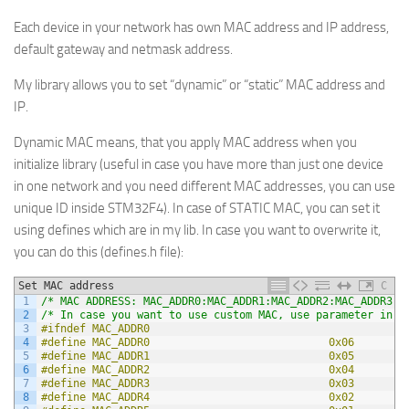
Each device in your network has own MAC address and IP address,
default gateway and netmask address.
My library allows you to set “dynamic” or “static” MAC address and
IP.
Dynamic MAC means, that you apply MAC address when you
initialize library (useful in case you have more than just one device
in one network and you need different MAC addresses, you can use
unique ID inside STM32F4). In case of STATIC MAC, you can set it
using defines which are in my lib. In case you want to overwrite it,
you can do this (defines.h file):
Set MAC address
C
1
/* MAC ADDRESS: MAC_ADDR0:MAC_ADDR1:MAC_ADDR2:MAC_ADDR3:M
2
/* In case you want to use custom MAC, use parameter in i
3
#ifndef MAC_ADDR0
4
#define MAC_ADDR0                            0x06
5
#define MAC_ADDR1                            0x05
6
#define MAC_ADDR2                            0x04
7
#define MAC_ADDR3                            0x03
8
#define MAC_ADDR4                            0x02