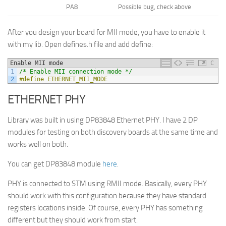
PA8
Possible bug, check above
After you design your board for MII mode, you have to enable it
with my lib. Open defines.h file and add define:
Enable MII mode
C
1
/* Enable MII connection mode */
2
#define ETHERNET_MII_MODE
ETHERNET PHY
Library was built in using DP83848 Ethernet PHY. I have 2 DP
modules for testing on both discovery boards at the same time and
works well on both.
You can get DP83848 module
here
.
PHY is connected to STM using RMII mode. Basically, every PHY
should work with this configuration because they have standard
registers locations inside. Of course, every PHY has something
different but they should work from start.