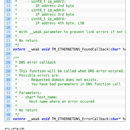
12
 *     - uint8_t ip_addr2:
13
 *         IP address 2nd byte
14
 *     - uint8_t ip_addr3:
15
 *         IP address 3rd byte
16
 *     - uint8_t ip_addr4:
17
 *         IP address 4th byte, LSB
18
 *
19
 * With __weak parameter to prevent link errors if not de
20
 *
21
 * No return
22
 */
23
extern
__weak 
void
TM_ETHERNETDNS_FoundCallback
(
char
*
hos
24
25
/**
26
 * DNS error callback
27
 *
28
 * This function will be called when DNS error occured.
29
 * Possible errors are:
30
 *     - Requested domain does not exists,
31
 *     - You have bad parameters in DNS function call
32
 *
33
 * Parameters:
34
 *  - char* host_name:
35
 *      Host name where an error occured
36
 *
37
 * No return
38
 */
39
extern
__weak 
void
TM_ETHERNETDNS_ErrorCallback
(
char
*
hos