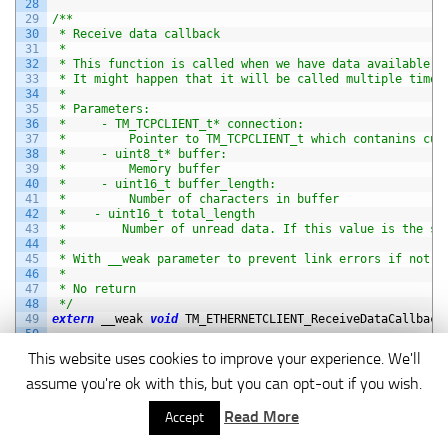
28
29
/**
30
 * Receive data callback
31
 *
32
 * This function is called when we have data available t
33
 * It might happen that it will be called multiple times
34
 *
35
 * Parameters:
36
 *     - TM_TCPCLIENT_t* connection:
37
 *         Pointer to TM_TCPCLIENT_t which contanins cur
38
 *     - uint8_t* buffer:
39
 *         Memory buffer
40
 *     - uint16_t buffer_length:
41
 *         Number of characters in buffer
42
 *    - uint16_t total_length
43
 *        Number of unread data. If this value is the sa
44
 *
45
 * With __weak parameter to prevent link errors if not d
46
 *
47
 * No return
48
 */
49
extern
__weak 
void
TM_ETHERNETCLIENT_ReceiveDataCallback
50
51
/**
This website uses cookies to improve your experience. We'll
52
 * Connected callback
53
 *
assume you're ok with this, but you can opt-out if you wish.
54
 * This function is called when device is connected to s
55
 *
Read More
Accept
56
 * Parameters:
57
 *     - TM_TCPCLIENT_t* connection: