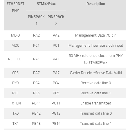
ETHERNET
STM32F4xx
Description
PHY
PINSPACK
PINSPACK
1
2
MDIO
PA2
PA2
Management Data I/O pin
MDC
PC1
PC1
Management Interface clock input
50 MHz reference clock from PHY
REF_CLK
PA1
PA1
to STM32F4xx
CRS
PA7
PA7
Carrier Receive/Sense Data Valid
RX0
PC4
PC4
Receive data line 0
RX1
PC5
PC5
Receive data line 1
TX_EN
PB11
PG11
Enable transmitted
TX0
PB12
PG13
Transmit data line 0
TX1
PB13
PG14
Transmit data line 1