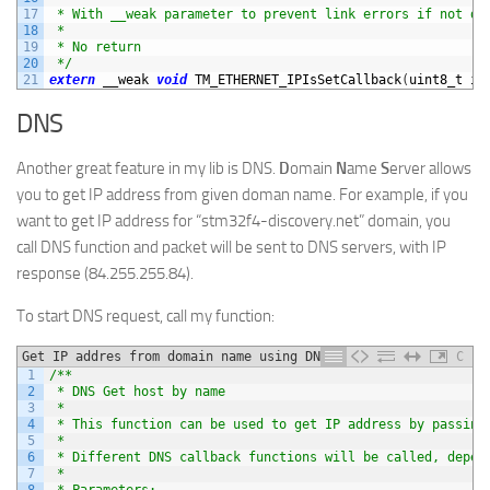
17
 * With __weak parameter to prevent link errors if not de
18
 *
19
 * No return
20
 */
21
extern
__weak 
void
TM_ETHERNET_IPIsSetCallback
(
uint8_t 
ip
DNS
Another great feature in my lib is DNS.
D
omain
N
ame
S
erver allows
you to get IP address from given doman name. For example, if you
want to get IP address for “stm32f4-discovery.net” domain, you
call DNS function and packet will be sent to DNS servers, with IP
response (84.255.255.84).
To start DNS request, call my function:
Get IP addres from domain name using DNS
C
1
/**
2
 * DNS Get host by name
3
 *
4
 * This function can be used to get IP address by passing
5
 *
6
 * Different DNS callback functions will be called, depen
7
 *
8
 * Parameters: