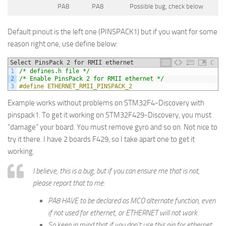
PA8
PA8
Possible bug, check below
Default pinout is the left one (PINSPACK1) but if you want for some
reason right one, use define below:
Select PinsPack 2 for RMII ethernet
C
1
/* defines.h file */
2
/* Enable PinsPack 2 for RMII ethernet */
3
#define ETHERNET_RMII_PINSPACK_2
Example works without problems on STM32F4-Discovery with
pinspack1. To get it working on STM32F429-Discovery, you must
“damage” your board. You must remove gyro and so on. Not nice to
try it there. I have 2 boards F429, so I take apart one to get it
working.
I believe, this is a bug, but if you can ensure me that is not,
please report that to me:
PA8 HAVE to be declared as MCO alternate function, even
if not used for ethernet, or ETHERNET will not work.
So keep in mind that if you don’t use this pin for ethernet