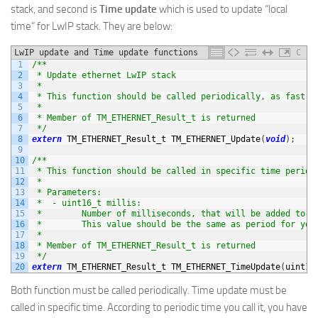
stack, and second is
Time update
which is used to update “local
time” for LwIP stack. They are below:
LwIP update and Time update functions
C
1
/**
2
 * Update ethernet LwIP stack
3
 *
4
 * This function should be called periodically, as fast a
5
 *
6
 * Member of TM_ETHERNET_Result_t is returned
7
 */
8
extern
TM_ETHERNET_Result_t 
TM_ETHERNET_Update
(
void
)
;
9
10
/**
11
 * This function should be called in specific time period
12
 *
13
 * Parameters:
14
 *  - uint16_t millis:
15
 *        Number of milliseconds, that will be added to L
16
 *        This value should be the same as period for you
17
 *
18
 * Member of TM_ETHERNET_Result_t is returned
19
 */
20
extern
TM_ETHERNET_Result_t 
TM_ETHERNET_TimeUpdate
(
uint16
Both function must be called periodically. Time update must be
called in specific time. According to periodic time you call it, you have