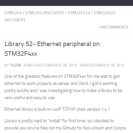
STM32F4
/
STM32F4 DISCOVERY
/
STM32F429
/
STM32F429
DISCOVERY
198 COMMENTS
Library 52- Ethernet peripheral on
STM32F4xx
BY
TILZ0R
· PUBLISHED
FEBRUARY 28, 2015
· UPDATED
MARCH 18, 2015
One of the greatest features on STM32F4xx for me was to get
ethernet to work properly as server and client. I got it working
pretty quickly and I was investigating how to make a library to be
very useful and easy to use.
Ethernet library is built on LwIP TCP/IP stack version 1.4.1.
Library is pretty hard to “install” for first time, so I decided to
provide you source files (on my Github) for Keil uVision and Coocox.