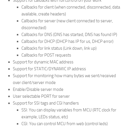
Support for callbacks with full control on your work
Callbacks for client (when connected, disconnected, data
available, create headers)
Callbacks for server (new client connected to server,
disconnected)
Callbacks for DNS (DNS has started, DNS has found IP)
Callbacks for DHCP (DHCP has IP for us, DHCP error)
Callbacks for link status (Link down, link up)
Callbacks for POST requests
Support for dynamic MAC address
Support for STATIC/DYNAMIC IP address
Support for monitoring how many bytes we sent/received
over client/server mode
Enable/Disable server mode
User selectable PORT for server
Support for SSI tags and CGI handlers
SSI: You can display variables from MCU (RTC clock for
example, LEDs status, etc)
CGI: You can control MCU from web (control leds)