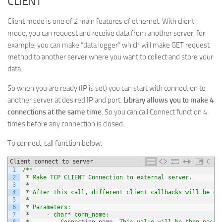
CLIENT
Client mode is one of 2 main features of ethernet. With client
mode, you can request and receive data from another server, for
example, you can make “data logger” which will make GET request
method to another server where you want to collect and store your
data.
So when you are ready (IP is set) you can start with connection to
another server at desired IP and port.
Library allows you to make 4
connections at the same time
. So you can call Connect function 4
times before any connection is closed.
To connect, call function below:
Client connect to server
C
1
/**
2
 * Make TCP CLIENT Connection to external server.
3
 *
4
 * After this call, different client callbacks will be ca
5
 *
6
 * Parameters:
7
 *     - char* conn_name:
8
 *         Connection name. This value will be then passe