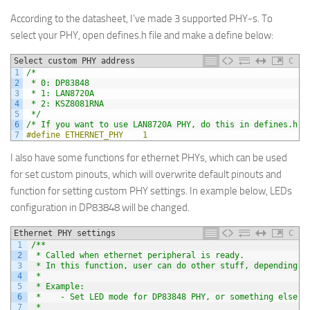
According to the datasheet, I’ve made 3 supported PHY-s. To
select your PHY, open defines.h file and make a define below:
Select custom PHY address
C
1
/*
2
 * 0: DP83848
3
 * 1: LAN8720A
4
 * 2: KSZ8081RNA
5
 */
6
/* If you want to use LAN8720A PHY, do this in defines.h f
7
#define ETHERNET_PHY    1
I also have some functions for ethernet PHYs, which can be used
for set custom pinouts, which will overwrite default pinouts and
function for setting custom PHY settings. In example below, LEDs
configuration in DP83848 will be changed.
Ethernet PHY settings
C
1
/**
2
 * Called when ethernet peripheral is ready.
3
 * In this function, user can do other stuff, depending o
4
 *
5
 * Example:
6
 *    - Set LED mode for DP83848 PHY, or something else
7
 * 