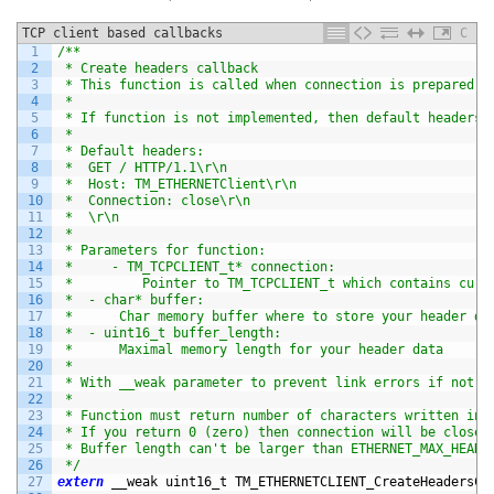
TCP client based callbacks
C
1
/**
2
 * Create headers callback
3
 * This function is called when connection is prepared t
4
 *
5
 * If function is not implemented, then default headers 
6
 *
7
 * Default headers:
8
 *  GET / HTTP/1.1\r\n
9
 *  Host: TM_ETHERNETClient\r\n
10
 *  Connection: close\r\n
11
 *  \r\n
12
 *
13
 * Parameters for function:
14
 *     - TM_TCPCLIENT_t* connection:
15
 *         Pointer to TM_TCPCLIENT_t which contains curr
16
 *  - char* buffer:
17
 *      Char memory buffer where to store your header da
18
 *  - uint16_t buffer_length:
19
 *      Maximal memory length for your header data
20
 *
21
 * With __weak parameter to prevent link errors if not d
22
 *
23
 * Function must return number of characters written in 
24
 * If you return 0 (zero) then connection will be closed
25
 * Buffer length can't be larger than ETHERNET_MAX_HEADE
26
 */
27
extern
__weak 
uint16_t 
TM_ETHERNETCLIENT_CreateHeadersCa