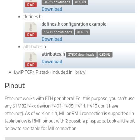
84265 downloads
0.00 KB
Download
defines.h
defines.h configuration example
164157 downloads
0.00 KB
Download
attributes.h
attributes.h
27807 downloads
0.85 KB
Download
LwIP TCP/IP stack (Included in library)
Pinout
Ethernet works with ETH peripheral. For this purpose, you can’t use
any STM32F4xx device (F401, F405, F411, F415 don’t have
ethernet). As of version 1.1, MII or RMII connection is supported. In
table below is RMII pinout with 2 possible pinspacks. Look a little bit
below to see table for MII connection.