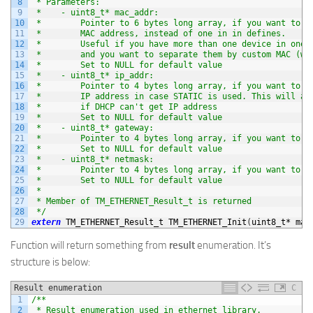
8
 * Parameters:
9
 *    - uint8_t* mac_addr:
10
 *        Pointer to 6 bytes long array, if you want to s
11
 *        MAC address, instead of one in in defines.
12
 *        Useful if you have more than one device in one 
13
 *        and you want to separate them by custom MAC (wi
14
 *        Set to NULL for default value
15
 *    - uint8_t* ip_addr:
16
 *        Pointer to 4 bytes long array, if you want to s
17
 *        IP address in case STATIC is used. This will al
18
 *        if DHCP can't get IP address
19
 *        Set to NULL for default value
20
 *    - uint8_t* gateway:
21
 *        Pointer to 4 bytes long array, if you want to s
22
 *        Set to NULL for default value
23
 *    - uint8_t* netmask:
24
 *        Pointer to 4 bytes long array, if you want to s
25
 *        Set to NULL for default value
26
 *
27
 * Member of TM_ETHERNET_Result_t is returned
28
 */
29
extern
TM_ETHERNET_Result_t 
TM_ETHERNET_Init
(
uint8_t
*
mac
Function will return something from
result
enumeration. It’s
structure is below:
Result enumeration
C
1
/**
2
 * Result enumeration used in ethernet library.