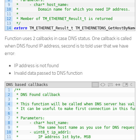
9
 *     - char* host_name:
10
 *         Domain name for which you need IP address.
11
 *
12
 * Member of TM_ETHERNET_Result_t is returned
13
 */
14
extern
TM_ETHERNET_Result_t 
TM_ETHERNETDNS_GetHostByName
(
Function uses 2 callbacks in case DNS status. One callback is called
when DNS found IP address, second is to told user that we have
error:
IP address is not found
Invalid data passed to DNS function
DNS based callbacks
C
1
/**
2
 * DNS Found callback
3
 *
4
 * This function will be called when DNS server has valid
5
 * It can be useful to make first connection in this func
6
 *
7
 * Parameters:
8
 *     - char* host_name:
9
 *         The same host name as you use for DNS requesti
10
 *     - uint8_t ip_addr1:
11
 *         IP address 1st byte, MSB