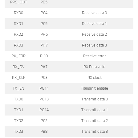
PPS_OUT
PB5
RXD0
PC4
Receive data 0
RXD1
PC5
Receive data 1
RXD2
PH6
Receive data 2
RXD3
PH7
Receive data 3
RX_ERR
PI10
Receive error
RX_DV
PA7
RX Data valid
RX_CLK
PC3
RX clock
TX_EN
PG11
Transmit enable
TXD0
PG13
Transmit data 0
TXD1
PG14
Transmit data 1
TXD2
PC2
Transmit data 2
TXD3
PB8
Transmit data 3