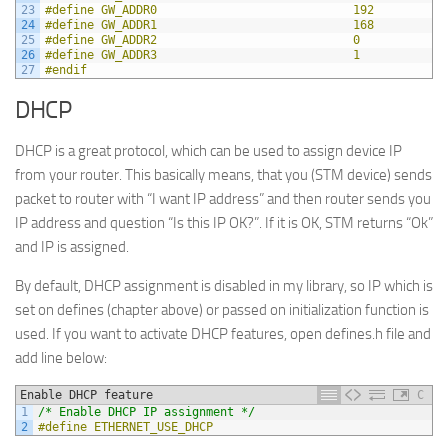
23
#define GW_ADDR0                            192
24
#define GW_ADDR1                            168
25
#define GW_ADDR2                            0
26
#define GW_ADDR3                            1
27
#endif
DHCP
DHCP is a great protocol, which can be used to assign device IP
from your router. This basically means, that you (STM device) sends
packet to router with “I want IP address” and then router sends you
IP address and question “Is this IP OK?”. If it is OK, STM returns “Ok”
and IP is assigned.
By default, DHCP assignment is disabled in my library, so IP which is
set on defines (chapter above) or passed on initialization function is
used. If you want to activate DHCP features, open defines.h file and
add line below:
Enable DHCP feature
C
1
/* Enable DHCP IP assignment */
2
#define ETHERNET_USE_DHCP