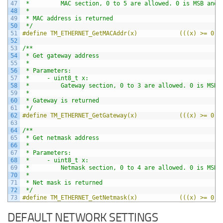
47
 *         MAC section, 0 to 5 are allowed. 0 is MSB and 
48
 *
49
 * MAC address is returned
50
 */
51
#define TM_ETHERNET_GetMACAddr(x)            (((x) >= 0 &
52
53
/**
54
 * Get gateway address
55
 *
56
 * Parameters:
57
 *     - uint8_t x:
58
 *         Gateway section, 0 to 3 are allowed. 0 is MSB 
59
 *
60
 * Gateway is returned
61
 */
62
#define TM_ETHERNET_GetGateway(x)            (((x) >= 0 &
63
64
/**
65
 * Get netmask address
66
 *
67
 * Parameters:
68
 *     - uint8_t x:
69
 *         Netmask section, 0 to 4 are allowed. 0 is MSB 
70
 *
71
 * Net mask is returned
72
 */
73
#define TM_ETHERNET_GetNetmask(x)            (((x) >= 0 &
DEFAULT NETWORK SETTINGS