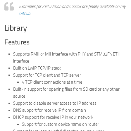
Examples for Keil uVision and Coocox are finally available on my
Github
.
Library
Features
Supports RMII or MII interface with PHY and STM32F4 ETH
interface
Built on LwIP TCP/IP stack
Support for TCP client and TCP server
4 TCP client connections at a time
Built-in support for opening files from SD card or any other
source
Support to disable server access to IP address
DNS support for receive IP from domain
DHCP support for receive IP in your network
Support for custom device name on router