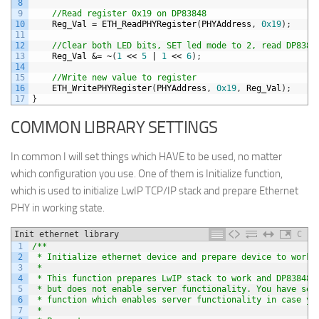
8
9
//Read register 0x19 on DP83848
10
Reg_Val
=
ETH_ReadPHYRegister
(
PHYAddress
,
0x19
)
;
11
12
//Clear both LED bits, SET led mode to 2, read DP8384
13
Reg_Val
&=
~
(
1
<<
5
|
1
<<
6
)
;
14
15
//Write new value to register
16
ETH_WritePHYRegister
(
PHYAddress
,
0x19
,
Reg_Val
)
;
17
}
COMMON LIBRARY SETTINGS
In common I will set things which HAVE to be used, no matter
which configuration you use. One of them is Initialize function,
which is used to initialize LwIP TCP/IP stack and prepare Ethernet
PHY in working state.
Init ethernet library
C
1
/**
2
 * Initialize ethernet device and prepare device to work.
3
 *
4
 * This function prepares LwIP stack to work and DP83848 
5
 * but does not enable server functionality. You have sep
6
 * function which enables server functionality in case yo
7
 *