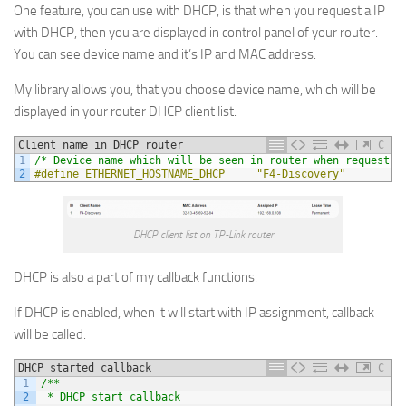
One feature, you can use with DHCP, is that when you request a IP
with DHCP, then you are displayed in control panel of your router.
You can see device name and it’s IP and MAC address.
My library allows you, that you choose device name, which will be
displayed in your router DHCP client list:
Client name in DHCP router
C
1
/* Device name which will be seen in router when requestin
2
#define ETHERNET_HOSTNAME_DHCP     "F4-Discovery"
DHCP client list on TP-Link router
DHCP is also a part of my callback functions.
If DHCP is enabled, when it will start with IP assignment, callback
will be called.
DHCP started callback
C
1
/**
2
 * DHCP start callback