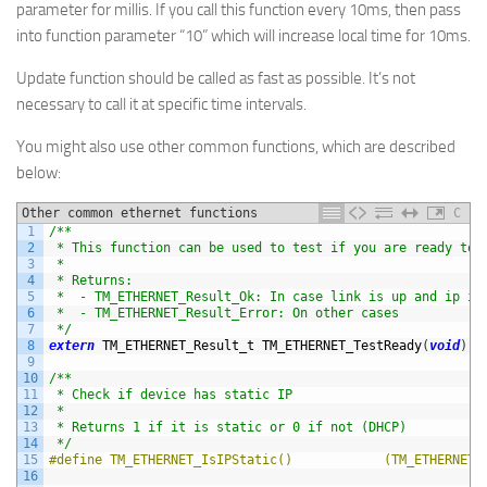
parameter for millis. If you call this function every 10ms, then pass
into function parameter “10” which will increase local time for 10ms.
Update function should be called as fast as possible. It’s not
necessary to call it at specific time intervals.
You might also use other common functions, which are described
below:
Other common ethernet functions
C
1
/**
2
 * This function can be used to test if you are ready to 
3
 *
4
 * Returns:
5
 *  - TM_ETHERNET_Result_Ok: In case link is up and ip is
6
 *  - TM_ETHERNET_Result_Error: On other cases
7
 */
8
extern
TM_ETHERNET_Result_t 
TM_ETHERNET_TestReady
(
void
)
;
9
10
/**
11
 * Check if device has static IP
12
 *
13
 * Returns 1 if it is static or 0 if not (DHCP)
14
 */
15
#define TM_ETHERNET_IsIPStatic()            (TM_ETHERNET.
16