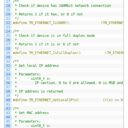
17
/**
18
 * Check if device has 100Mbit network connection
19
 *
20
 * Returns 1 if it has, or 0 if not
21
 */
22
#define TM_ETHERNET_Is100M()                (TM_ETHERNET.
23
24
/**
25
 * Check if device is in full duplex mode
26
 *
27
 * Returns 1 if it is or 0 if not
28
 */
29
#define TM_ETHERNET_IsFullDuplex()            (TM_ETHERNE
30
31
/**
32
 * Get local IP address
33
 *
34
 * Parameters:
35
 *     - uint8_t x:
36
 *         IP section, 0 to 3 are allowed. 0 is MSB and 3
37
 *
38
 * IP address is returned
39
 */
40
#define TM_ETHERNET_GetLocalIP(x)            (((x) >= 0 &
41
42
/**
43
 * Get MAC address
44
 *
45
 * Parameters:
46
 *     - uint8_t x: