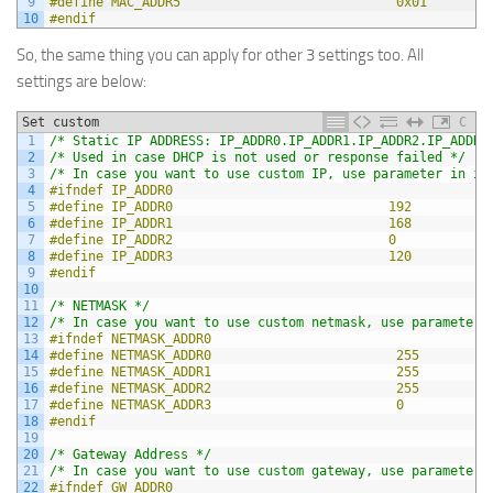
9
#define MAC_ADDR5                            0x01
10
#endif
So, the same thing you can apply for other 3 settings too. All
settings are below:
Set custom
C
1
/* Static IP ADDRESS: IP_ADDR0.IP_ADDR1.IP_ADDR2.IP_ADDR3
2
/* Used in case DHCP is not used or response failed */
3
/* In case you want to use custom IP, use parameter in in
4
#ifndef IP_ADDR0
5
#define IP_ADDR0                            192
6
#define IP_ADDR1                            168
7
#define IP_ADDR2                            0
8
#define IP_ADDR3                            120
9
#endif
10
11
/* NETMASK */
12
/* In case you want to use custom netmask, use parameter 
13
#ifndef NETMASK_ADDR0
14
#define NETMASK_ADDR0                        255
15
#define NETMASK_ADDR1                        255
16
#define NETMASK_ADDR2                        255
17
#define NETMASK_ADDR3                        0
18
#endif
19
20
/* Gateway Address */
21
/* In case you want to use custom gateway, use parameter 
22
#ifndef GW_ADDR0