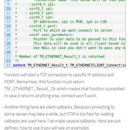
9
 *     - uint8_t ip1:
10
 *    - uint8_t ip2:
11
 *    - uint8_t ip3:
12
 *    - uint8_t ip4:
13
 *        IP addresses. ip1 is MSB, ip4 is LSB
14
 *    - uint16_t port:
15
 *        Port to which we want connect to server
16
 *    - void* user_parameters:
17
 *        Pointer to user data to be passed to this funct
18
 *        This data will be used in all client based call
19
 *        Use NULL in case you don't want to pass any dat
20
 *
21
 * Member of TM_ETHERNET_Result_t is returned
22
 */
23
extern
TM_ETHERNET_Result_t 
TM_ETHERNETCLIENT_Connect
(
cha
Function will start a TCP connection to specific IP address and
PORT. Remember, this function must return
TM_ETHERNET_Result_Ok which means that function succedded.
In case it returns anything else, connect won’t work.
Another thing here are client callbacks. Because connecting to
some server may take a while, but STM is too fast for waiting
callbacks are used here. I’ve made several callbacks. Here are just
defines, how to use it you will see on examples.