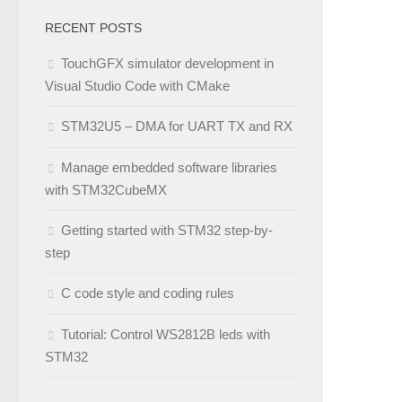
RECENT POSTS
TouchGFX simulator development in
Visual Studio Code with CMake
STM32U5 – DMA for UART TX and RX
Manage embedded software libraries
with STM32CubeMX
Getting started with STM32 step-by-
step
C code style and coding rules
Tutorial: Control WS2812B leds with
STM32