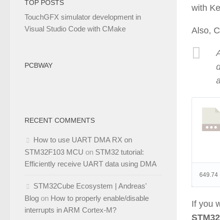
TOP POSTS
with Ke
TouchGFX simulator development in
Visual Studio Code with CMake
Also, C
A
PCBWAY
RECENT COMMENTS
How to use UART DMA RX on
STM32F103 MCU
on
STM32 tutorial:
Efficiently receive UART data using DMA
649.74
STM32Cube Ecosystem | Andreas'
Blog
on
How to properly enable/disable
If you
interrupts in ARM Cortex-M?
STM32