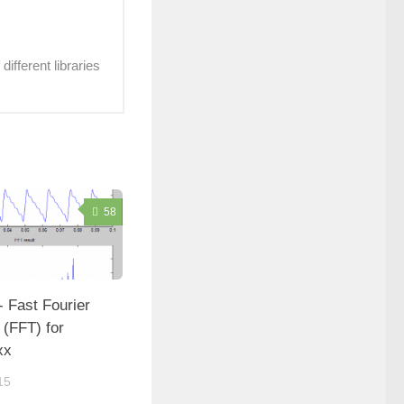
ifferent libraries
58
- Fast Fourier
 (FFT) for
xx
15