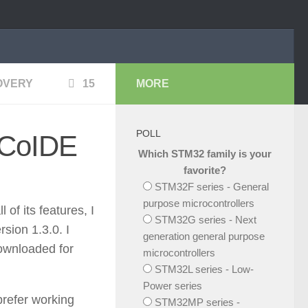
OVERY
15
MORE
POLL
 CoIDE
Which STM32 family is your
favorite?
STM32F series - General
purpose microcontrollers
f its features, I
STM32G series - Next
sion 1.3.0. I
generation general purpose
ownloaded for
microcontrollers
STM32L series - Low-
Power series
prefer working
STM32MP series -