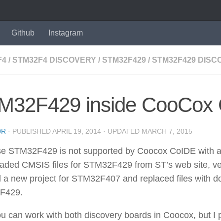
Github
Instagram
F4
/
STM32F4 DISCOVERY
/
STM32F429
/
STM32F429 DISC
M32F429 inside CooCox
0R
· PUBLISHED
APRIL 19, 2014
· UPDATED
MARCH 7, 2015
 STM32F429 is not supported by Coocox CoIDE with all o
aded CMSIS files for STM32F429 from ST’s web site, ver
 a new project for STM32F407 and replaced files with d
F429.
 can work with both discovery boards in Coocox, but I 