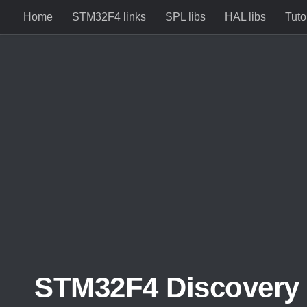
Home
STM32F4 links
SPL libs
HAL libs
Tuto
Skip to content
STM32F4 Discovery