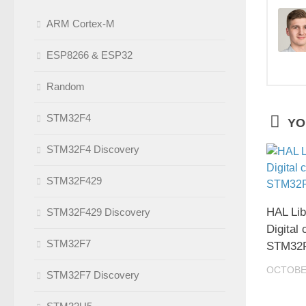
ARM Cortex-M
ESP8266 & ESP32
Random
STM32F4
YO
STM32F4 Discovery
STM32F429
HAL Lib
STM32F429 Discovery
Digital 
STM32F7
STM32
OCTOBER
STM32F7 Discovery