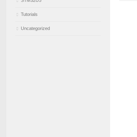
STM32U5
Tutorials
Uncategorized