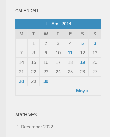
CALENDAR
April 2014
M
T
W
T
F
S
S
1
2
3
4
5
6
7
8
9
10
11
12
13
14
15
16
17
18
19
20
21
22
23
24
25
26
27
28
29
30
May »
ARCHIVES
December 2022