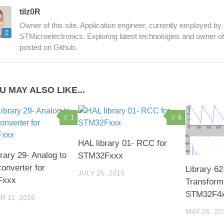
tilz0R
Owner of this site. Application engineer, currently employed by
STMicroelectronics. Exploring latest technologies and owner of d
posted on Github.
U MAY ALSO LIKE...
1
8
HAL library 01- RCC for
rary 29- Analog to
STM32Fxxx
converter for
Library 62
JULY 25, 2015
Fxxx
Transform
STM32F4
 11, 2015
MAY 26, 20