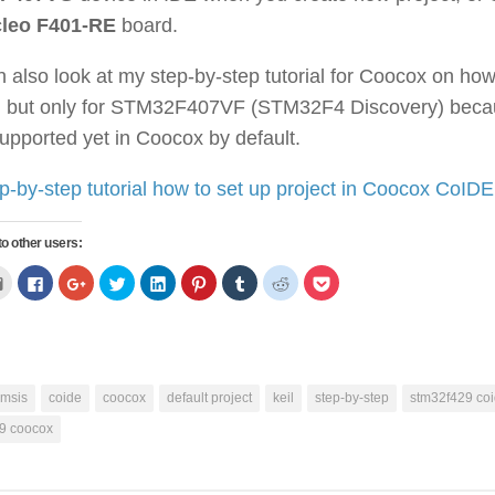
leo F401-RE
board.
 also look at my step-by-step tutorial for Coocox on ho
t, but only for STM32F407VF (STM32F4 Discovery) be
supported yet in Coocox by default.
p-by-step tutorial how to set up project in Coocox CoIDE
to other users:
Click
Click
Click
Click
Click
Click
Click
Click
Click
to
to
to
to
to
to
to
to
to
email
share
share
share
share
share
share
share
share
ns
this
on
on
on
on
on
on
on
on
to
Facebook
Google+
Twitter
LinkedIn
Pinterest
Tumblr
Reddit
Pocket
a
(Opens
(Opens
(Opens
(Opens
(Opens
(Opens
(Opens
(Opens
w)
friend
in
in
in
in
in
in
in
in
(Opens
new
new
new
new
new
new
new
new
in
window)
window)
window)
window)
window)
window)
window)
window)
new
cmsis
coide
coocox
default project
keil
step-by-step
stm32f429 co
window)
9 coocox