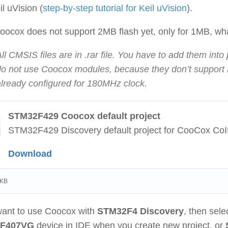
il uVision (
step-by-step tutorial for Keil uVision
).
oocox does not support 2MB flash yet, only for 1MB, what 
ll CMSIS files are in .rar file. You have to add them into
do not use Coocox modules, because they don’t support F
already configured for 180MHz clock.
STM32F429 Coocox default project
STM32F429 Discovery default project for CooCox Co
Download
 KB
 want to use Coocox with
STM32F4 Discovery
, then sele
F407VG
device in IDE when you create new project, or