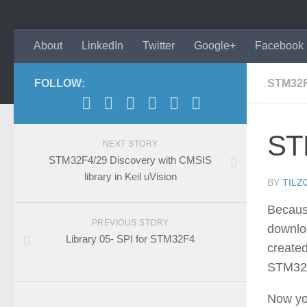
About
LinkedIn
Twitter
Google+
Facebook
FOLLOW:
STM32
ST
NEXT STORY
STM32F4/29 Discovery with CMSIS
library in Keil uVision
BY
TILZ
Because
PREVIOUS STORY
downlo
Library 05- SPI for STM32F4
created
STM32
Now you