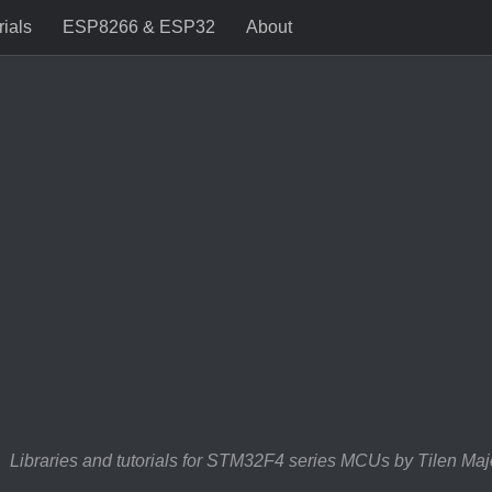
rials
ESP8266 & ESP32
About
Libraries and tutorials for STM32F4 series MCUs by Tilen Maj