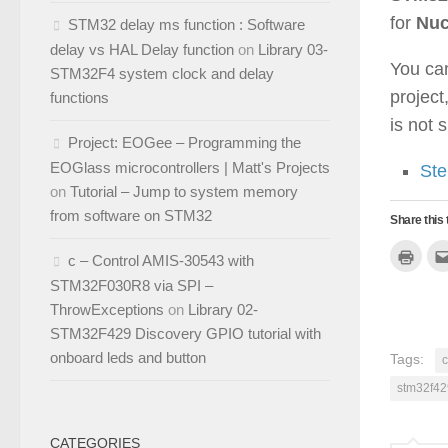
for
Nuc
STM32 delay ms function : Software
delay vs HAL Delay function
on
Library 03-
You can
STM32F4 system clock and delay
projec
functions
is not 
Project: EOGee – Programming the
EOGlass microcontrollers | Matt's Projects
Ste
on
Tutorial – Jump to system memory
from software on STM32
Share this 
Click
c – Control AMIS-30543 with
to
print
STM32F030R8 via SPI –
(Ope
in
ThrowExceptions
on
Library 02-
new
windo
STM32F429 Discovery GPIO tutorial with
onboard leds and button
Tags:
stm32f42
CATEGORIES