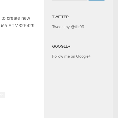
TWITTER
w to create new
cause STM32F429
Tweets by @tilz0R
GOOGLE+
Follow me on Google+
ide